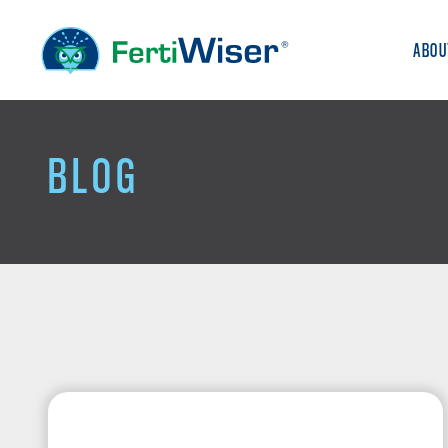
Skip
to
ABOU
content
BLOG