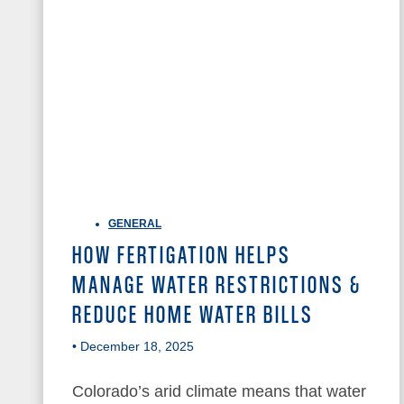
GENERAL
HOW FERTIGATION HELPS
MANAGE WATER RESTRICTIONS &
REDUCE HOME WATER BILLS
• December 18, 2025
Colorado’s arid climate means that water