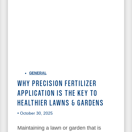
GENERAL
WHY PRECISION FERTILIZER
APPLICATION IS THE KEY TO
HEALTHIER LAWNS & GARDENS
• October 30, 2025
Maintaining a lawn or garden that is