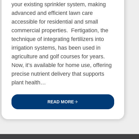
your existing sprinkler system, making
advanced and efficient lawn care
accessible for residential and small
commercial properties. Fertigation, the
technique of integrating fertilizers into
irrigation systems, has been used in
agriculture and golf courses for years.
Now, it’s available for home use, offering
precise nutrient delivery that supports
plant health…
READ MORE