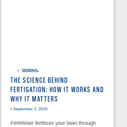
GENERAL
THE SCIENCE BEHIND
FERTIGATION: HOW IT WORKS AND
WHY IT MATTERS
• September 2, 2025
FertiWiser fertilizes your lawn through