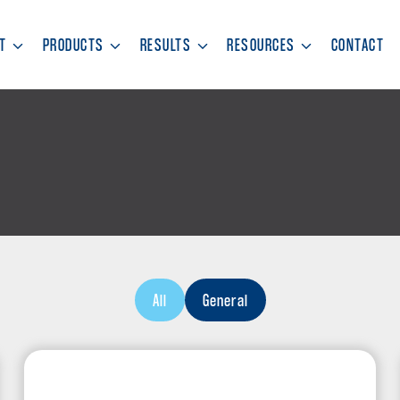
T
PRODUCTS
RESULTS
RESOURCES
CONTACT
All
General