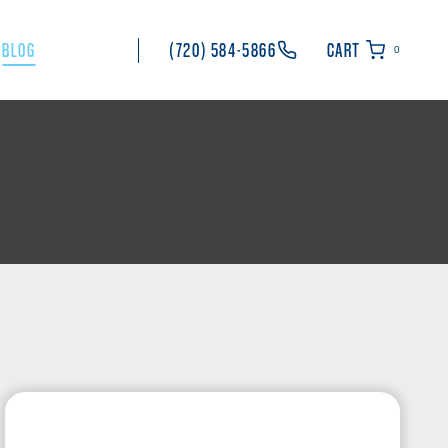
BLOG
(720) 584-5866
CART
0