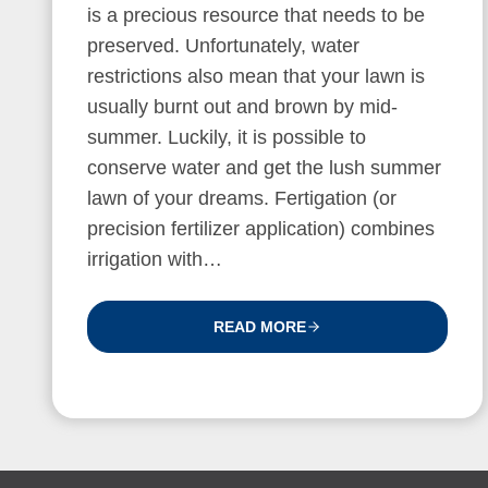
is a precious resource that needs to be
preserved. Unfortunately, water
restrictions also mean that your lawn is
usually burnt out and brown by mid-
summer. Luckily, it is possible to
conserve water and get the lush summer
lawn of your dreams. Fertigation (or
precision fertilizer application) combines
irrigation with…
READ MORE