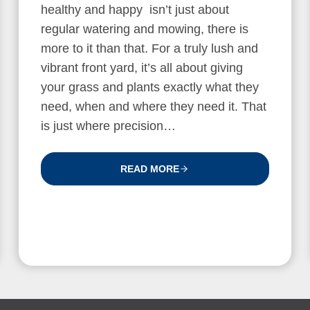
healthy and happy isn’t just about
regular watering and mowing, there is
more to it than that. For a truly lush and
vibrant front yard, it’s all about giving
your grass and plants exactly what they
need, when and where they need it. That
is just where precision…
READ MORE