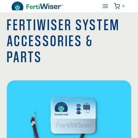
Skip
0
to
FERTIWISER SYSTEM
content
ACCESSORIES &
PARTS