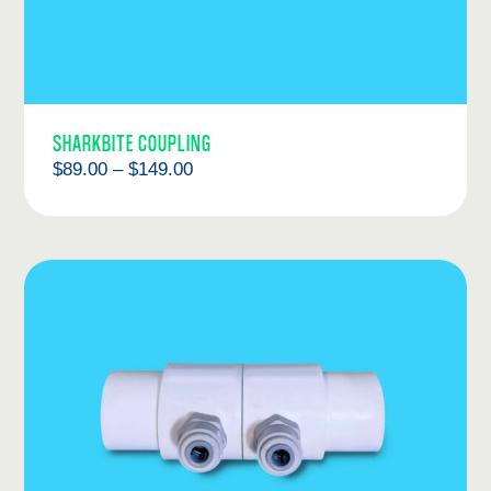
SHARKBITE COUPLING
Price
$
89.00
–
$
149.00
range:
$89.00
through
$149.00