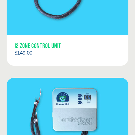
12 ZONE CONTROL UNIT
$
149.00