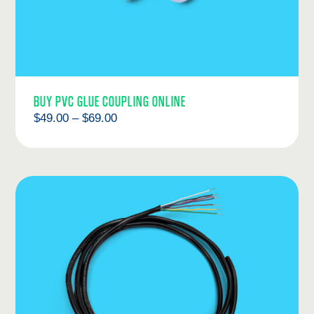
BUY PVC GLUE COUPLING ONLINE
Price
$
49.00
–
$
69.00
range:
$49.00
through
$69.00