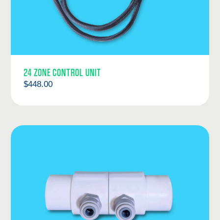
24 ZONE CONTROL UNIT
$
448.00