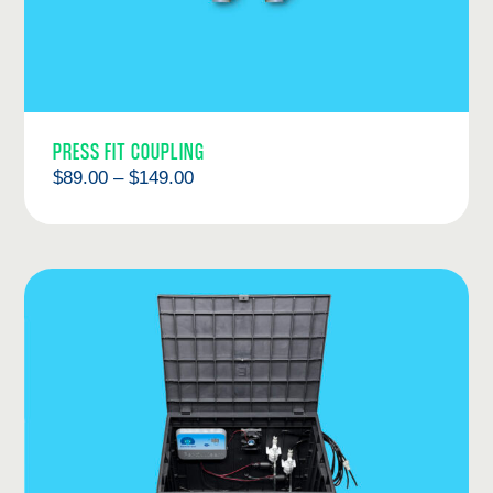
PRESS FIT COUPLING
Price
$
89.00
–
$
149.00
range:
$89.00
through
$149.00