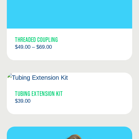
THREADED COUPLING
Price
$
49.00
–
$
69.00
range:
$49.00
through
$69.00
TUBING EXTENSION KIT
$
39.00