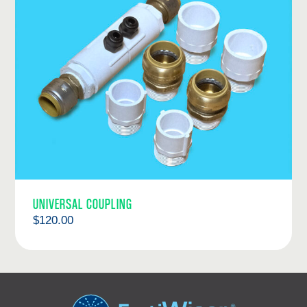
UNIVERSAL COUPLING
$
120.00