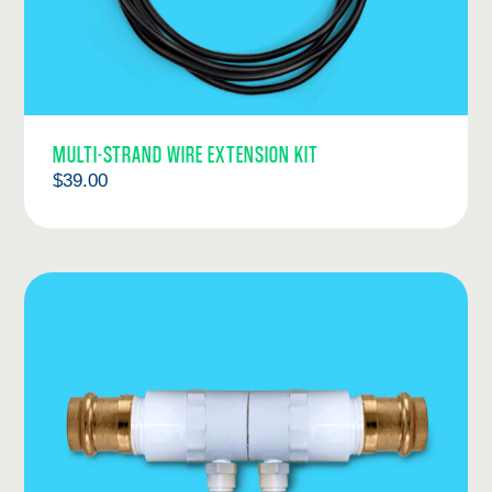
MULTI-STRAND WIRE EXTENSION KIT
$
39.00