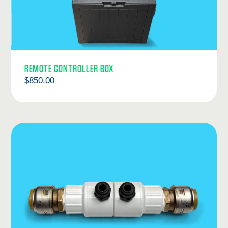
REMOTE CONTROLLER BOX
$
850.00